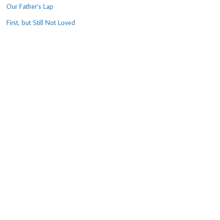
Our Father’s Lap
First, but Still Not Loved