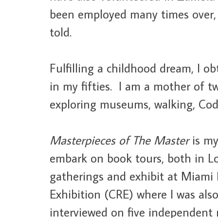
been employed many times over, 
told.
Fulfilling a childhood dream, I 
in my fifties. I am a mother of 
exploring museums, walking, Code
Masterpieces of The Master
is my
embark on book tours, both in L
gatherings and exhibit at Miami 
Exhibition (CRE) where I was also
interviewed on five independent 