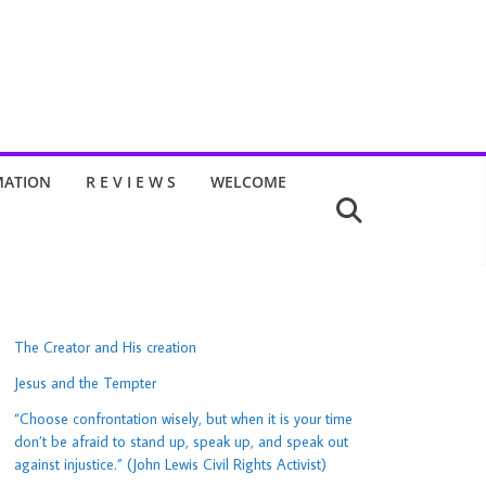
MATION
R E V I E W S
WELCOME
The Creator and His creation
Jesus and the Tempter
“Choose confrontation wisely, but when it is your time
don’t be afraid to stand up, speak up, and speak out
against injustice.” (John Lewis Civil Rights Activist)